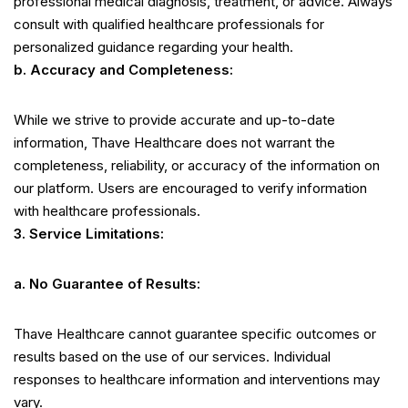
professional medical diagnosis, treatment, or advice. Always
consult with qualified healthcare professionals for
personalized guidance regarding your health.
b. Accuracy and Completeness:
While we strive to provide accurate and up-to-date
information, Thave Healthcare does not warrant the
completeness, reliability, or accuracy of the information on
our platform. Users are encouraged to verify information
with healthcare professionals.
3. Service Limitations:
a. No Guarantee of Results:
Thave Healthcare cannot guarantee specific outcomes or
results based on the use of our services. Individual
responses to healthcare information and interventions may
vary.