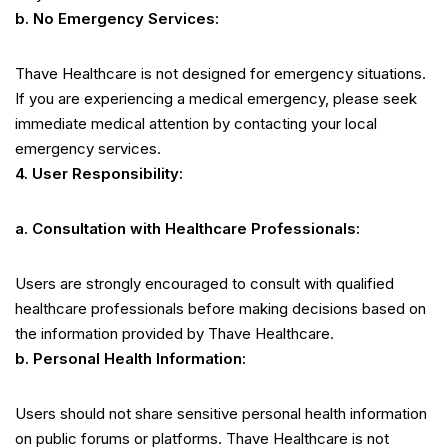
b. No Emergency Services:
Thave Healthcare is not designed for emergency situations.
If you are experiencing a medical emergency, please seek
immediate medical attention by contacting your local
emergency services.
4. User Responsibility:
a. Consultation with Healthcare Professionals:
Users are strongly encouraged to consult with qualified
healthcare professionals before making decisions based on
the information provided by Thave Healthcare.
b. Personal Health Information:
Users should not share sensitive personal health information
on public forums or platforms. Thave Healthcare is not