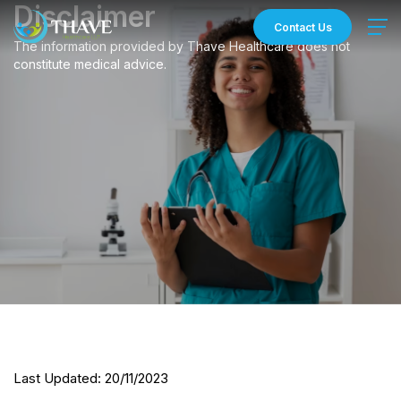
Skip
Disclaimer
to
Contact Us
content
The information provided by Thave Healthcare does not
constitute medical advice.
Last Updated: 20/11/2023