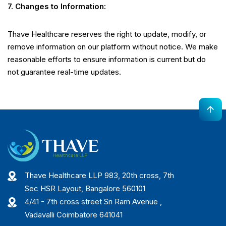
7. Changes to Information:
Thave Healthcare reserves the right to update, modify, or
remove information on our platform without notice. We make
reasonable efforts to ensure information is current but do
not guarantee real-time updates.
Thave Healthcare LLP 983, 20th cross, 7th
Sec HSR Layout, Bangalore 560101
4/41 - 7th cross street Sri Ram Avenue ,
Vadavalli Coimbatore 641041