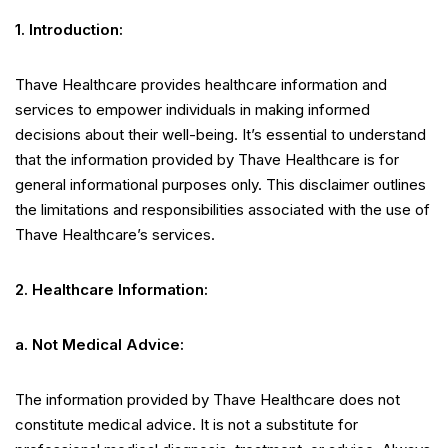
1. Introduction:
Thave Healthcare provides healthcare information and
services to empower individuals in making informed
decisions about their well-being. It’s essential to understand
that the information provided by Thave Healthcare is for
general informational purposes only. This disclaimer outlines
the limitations and responsibilities associated with the use of
Thave Healthcare’s services.
2. Healthcare Information:
a. Not Medical Advice:
The information provided by Thave Healthcare does not
constitute medical advice. It is not a substitute for