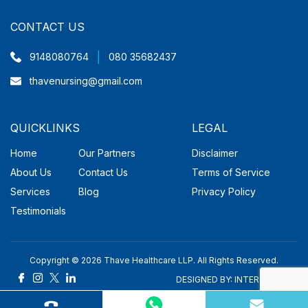
CONTACT US
|
9148080764
080 35682437
thavenursing@gmail.com
QUICKLINKS
LEGAL
Home
Our Partners
Disclaimer
About Us
Contact Us
Terms of Service
Services
Blog
Privacy Policy
Testimonials
Copyright © 2026 Thave Healthcare LLP. All Rights Reserved.
DESIGNED BY:
INTER SMART