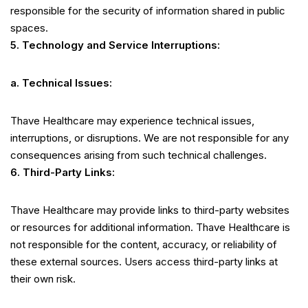
responsible for the security of information shared in public
spaces.
5. Technology and Service Interruptions:
a. Technical Issues:
Thave Healthcare may experience technical issues,
interruptions, or disruptions. We are not responsible for any
consequences arising from such technical challenges.
6. Third-Party Links:
Thave Healthcare may provide links to third-party websites
or resources for additional information. Thave Healthcare is
not responsible for the content, accuracy, or reliability of
these external sources. Users access third-party links at
their own risk.