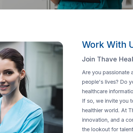
Work With 
Join Thave Heal
Are you passionate 
people's lives? Do y
healthcare informat
If so, we invite you t
healthier world. At T
innovation, and a c
the lookout for talen