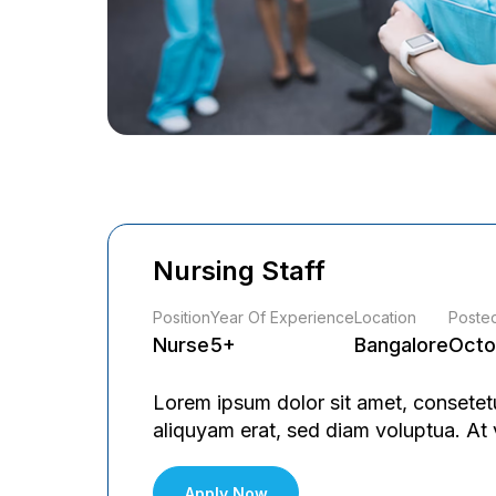
Nursing Staff
Position
Year Of Experience
Location
Poste
Nurse
5+
Bangalore
Octo
Lorem ipsum dolor sit amet, consetet
aliquyam erat, sed diam voluptua. At
Apply Now