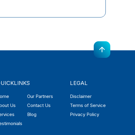
UICKLINKS
LEGAL
ome
Our Partners
Disclaimer
bout Us
Contact Us
Terms of Service
ervices
Blog
Privacy Policy
estimonials