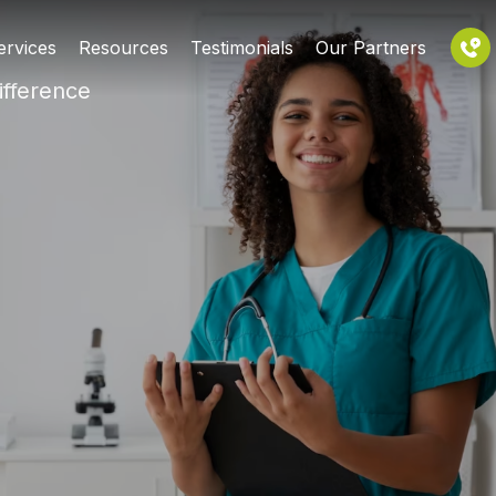
ervices
Resources
Testimonials
Our Partners
ifference