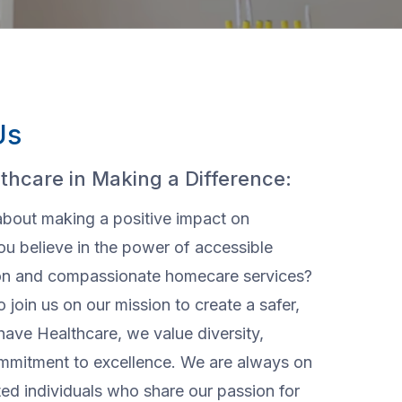
Us
thcare in Making a Difference:
about making a positive impact on
ou believe in the power of accessible
ion and compassionate homecare services?
o join us on our mission to create a safer,
have Healthcare, we value diversity,
ommitment to excellence. We are always on
ted individuals who share our passion for