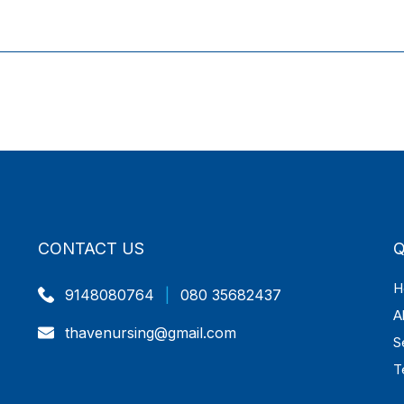
CONTACT US
Q
H
9148080764
|
080 35682437
A
thavenursing@gmail.com
S
T