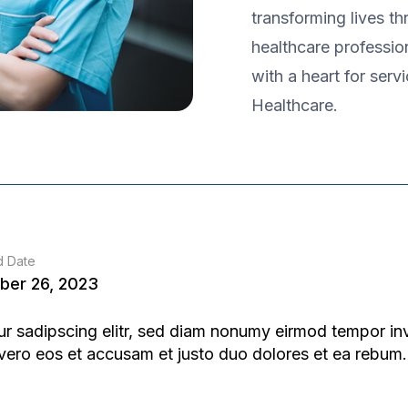
transforming lives t
healthcare professio
with a heart for serv
Healthcare.
d Date
ber 26, 2023
ur sadipscing elitr, sed diam nonumy eirmod tempor in
 vero eos et accusam et justo duo dolores et ea rebum.