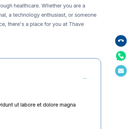
hrough healthcare. Whether you are a
nal, a technology enthusiast, or someone
ice, there's a place for you at Thave
vidunt ut labore et dolore magna