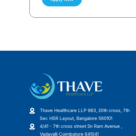
Thave Healthcare LLP 983, 20th cross, 7th
Sec HSR Layout, Bangalore 560101
4/41 - 7th cross street Sri Ram Avenue ,
Vadavalli Coimbatore 641041