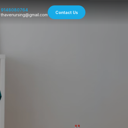
9148080764
Contact Us
thavenursing@gmail.com