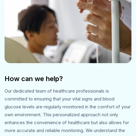
How can we help?
Our dedicated team of healthcare professionals is
committed to ensuring that your vital signs and blood
glucose levels are regularly monitored in the comfort of your
own environment. This personalized approach not only
enhances the convenience of healthcare but also allows for
more accurate and reliable monitoring. We understand the