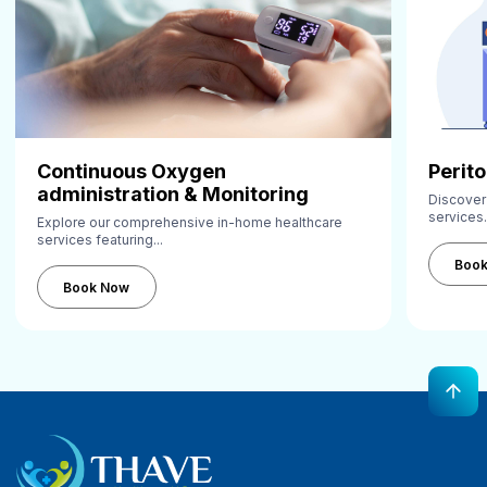
Continuous Oxygen
Perito
administration & Monitoring
Discover
services.
Explore our comprehensive in-home healthcare
services featuring...
Book Now