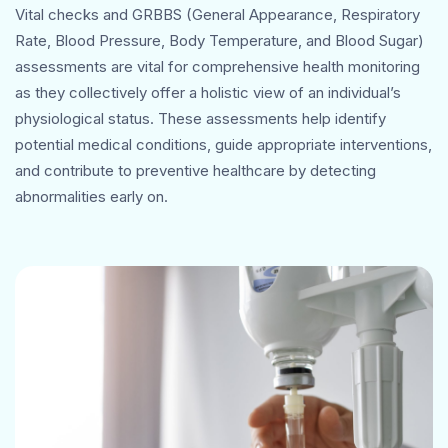
Vital checks and GRBBS (General Appearance, Respiratory
Rate, Blood Pressure, Body Temperature, and Blood Sugar)
assessments are vital for comprehensive health monitoring
as they collectively offer a holistic view of an individual’s
physiological status. These assessments help identify
potential medical conditions, guide appropriate interventions,
and contribute to preventive healthcare by detecting
abnormalities early on.