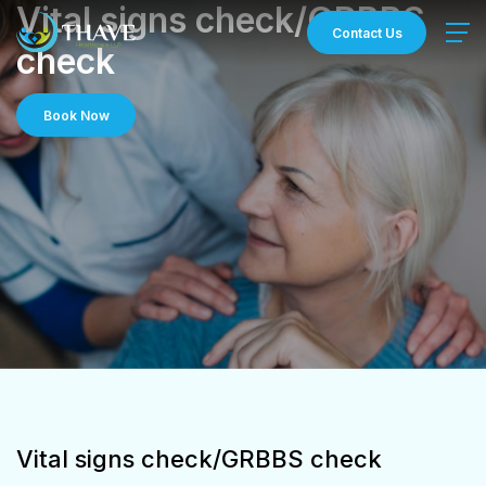
Skip
Vital signs check/GRBBS
to
Contact Us
check
content
Book Now
Vital signs check/GRBBS check