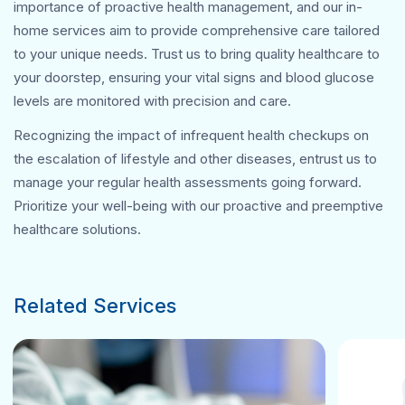
importance of proactive health management, and our in-
home services aim to provide comprehensive care tailored
to your unique needs. Trust us to bring quality healthcare to
your doorstep, ensuring your vital signs and blood glucose
levels are monitored with precision and care.
Recognizing the impact of infrequent health checkups on
the escalation of lifestyle and other diseases, entrust us to
manage your regular health assessments going forward.
Prioritize your well-being with our proactive and preemptive
healthcare solutions.
Related Services