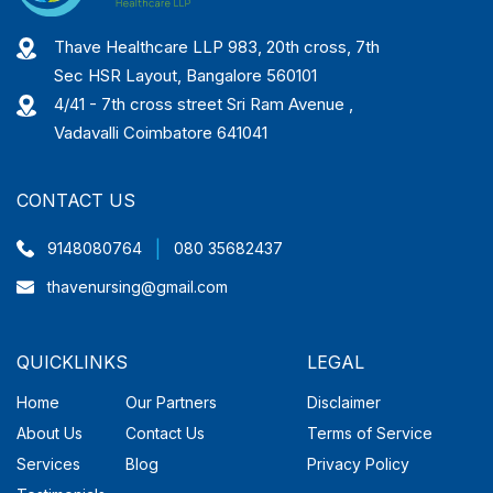
Thave Healthcare LLP 983, 20th cross, 7th
Sec HSR Layout, Bangalore 560101
4/41 - 7th cross street Sri Ram Avenue ,
Vadavalli Coimbatore 641041
CONTACT US
|
9148080764
080 35682437
thavenursing@gmail.com
QUICKLINKS
LEGAL
Home
Our Partners
Disclaimer
About Us
Contact Us
Terms of Service
Services
Blog
Privacy Policy