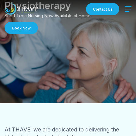
Skip
Physiotherapy
to
Contact Us
content
Short Term Nursing Now Available at Home
Book Now
At THAVE, we are dedicated to delivering the