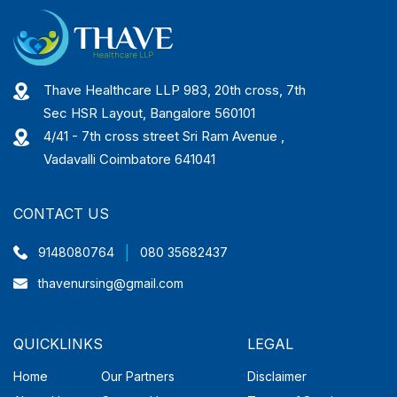
Thave Healthcare LLP 983, 20th cross, 7th
Sec HSR Layout, Bangalore 560101
4/41 - 7th cross street Sri Ram Avenue ,
Vadavalli Coimbatore 641041
CONTACT US
|
9148080764
080 35682437
thavenursing@gmail.com
QUICKLINKS
LEGAL
Home
Our Partners
Disclaimer