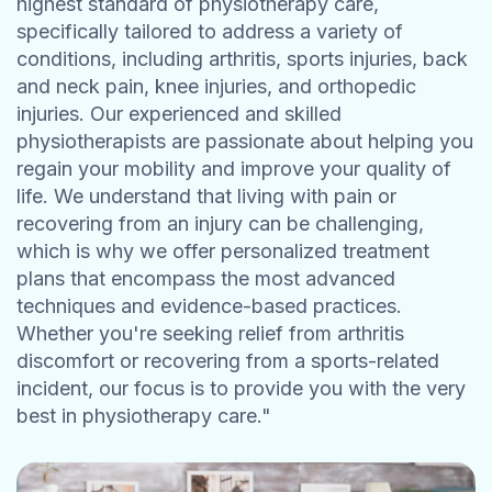
highest standard of physiotherapy care,
specifically tailored to address a variety of
conditions, including arthritis, sports injuries, back
and neck pain, knee injuries, and orthopedic
injuries. Our experienced and skilled
physiotherapists are passionate about helping you
regain your mobility and improve your quality of
life. We understand that living with pain or
recovering from an injury can be challenging,
which is why we offer personalized treatment
plans that encompass the most advanced
techniques and evidence-based practices.
Whether you're seeking relief from arthritis
discomfort or recovering from a sports-related
incident, our focus is to provide you with the very
best in physiotherapy care."