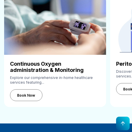
Continuous Oxygen
Perito
administration & Monitoring
Discover
services.
Explore our comprehensive in-home healthcare
services featuring...
Book Now