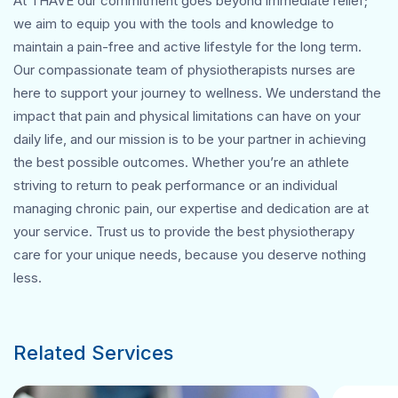
At THAVE our commitment goes beyond immediate relief;
we aim to equip you with the tools and knowledge to
maintain a pain-free and active lifestyle for the long term.
Our compassionate team of physiotherapists nurses are
here to support your journey to wellness. We understand the
impact that pain and physical limitations can have on your
daily life, and our mission is to be your partner in achieving
the best possible outcomes. Whether you’re an athlete
striving to return to peak performance or an individual
managing chronic pain, our expertise and dedication are at
your service. Trust us to provide the best physiotherapy
care for your unique needs, because you deserve nothing
less.
Related Services